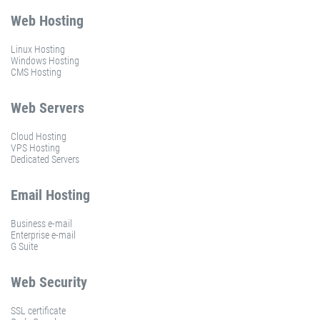
Web Hosting
Linux Hosting
Windows Hosting
CMS Hosting
Web Servers
Cloud Hosting
VPS Hosting
Dedicated Servers
Email Hosting
Business e-mail
Enterprise e-mail
G Suite
Web Security
SSL certificate