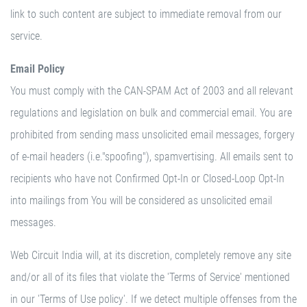
link to such content are subject to immediate removal from our
service.
Email Policy
You must comply with the CAN-SPAM Act of 2003 and all relevant
regulations and legislation on bulk and commercial email. You are
prohibited from sending mass unsolicited email messages, forgery
of e-mail headers (i.e."spoofing"), spamvertising. All emails sent to
recipients who have not Confirmed Opt-In or Closed-Loop Opt-In
into mailings from You will be considered as unsolicited email
messages.
Web Circuit India will, at its discretion, completely remove any site
and/or all of its files that violate the 'Terms of Service' mentioned
in our 'Terms of Use policy'. If we detect multiple offenses from the