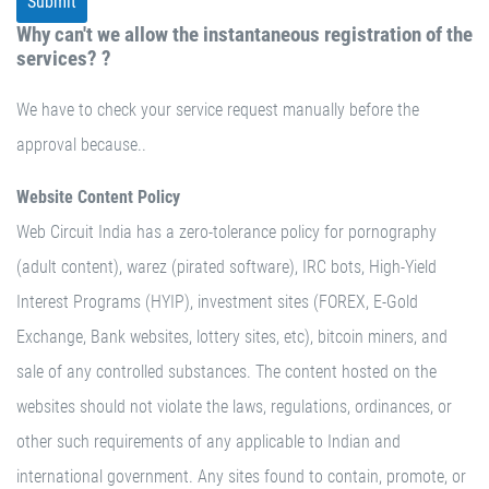
Why can't we allow the instantaneous registration of the
services? ?
We have to check your service request manually before the
approval because..
Website Content Policy
Web Circuit India has a zero-tolerance policy for pornography
(adult content), warez (pirated software), IRC bots, High-Yield
Interest Programs (HYIP), investment sites (FOREX, E-Gold
Exchange, Bank websites, lottery sites, etc), bitcoin miners, and
sale of any controlled substances. The content hosted on the
websites should not violate the laws, regulations, ordinances, or
other such requirements of any applicable to Indian and
international government. Any sites found to contain, promote, or