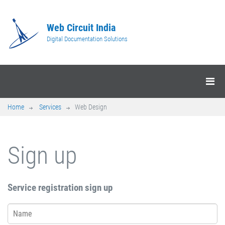
Web Circuit India
Digital Documentation Solutions
Home
Services
Web Design
Sign up
Service registration sign up