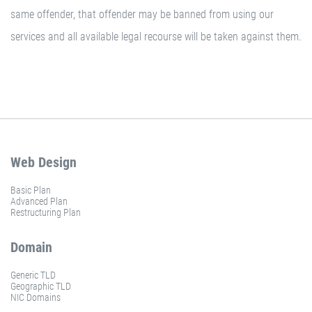
same offender, that offender may be banned from using our
services and all available legal recourse will be taken against them.
Web Design
Basic Plan
Advanced Plan
Restructuring Plan
Domain
Generic TLD
Geographic TLD
NIC Domains