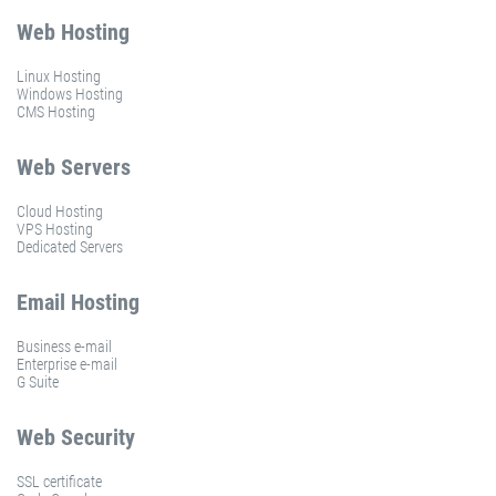
Web Hosting
Linux Hosting
Windows Hosting
CMS Hosting
Web Servers
Cloud Hosting
VPS Hosting
Dedicated Servers
Email Hosting
Business e-mail
Enterprise e-mail
G Suite
Web Security
SSL certificate