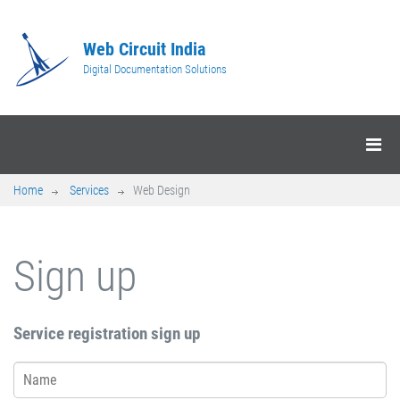
Web Circuit India
Digital Documentation Solutions
Home
Services
Web Design
Sign up
Service registration sign up