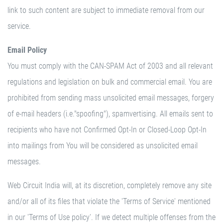
link to such content are subject to immediate removal from our
service.
Email Policy
You must comply with the CAN-SPAM Act of 2003 and all relevant
regulations and legislation on bulk and commercial email. You are
prohibited from sending mass unsolicited email messages, forgery
of e-mail headers (i.e."spoofing"), spamvertising. All emails sent to
recipients who have not Confirmed Opt-In or Closed-Loop Opt-In
into mailings from You will be considered as unsolicited email
messages.
Web Circuit India will, at its discretion, completely remove any site
and/or all of its files that violate the 'Terms of Service' mentioned
in our 'Terms of Use policy'. If we detect multiple offenses from the