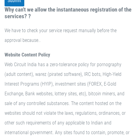
Why can't we allow the instantaneous registration of the
services? ?
We have to check your service request manually before the
approval because..
Website Content Policy
Web Circuit India has a zero-tolerance policy for pornography
(adult content), warez (pirated software), IRC bots, High-Yield
Interest Programs (HYIP), investment sites (FOREX, E-Gold
Exchange, Bank websites, lottery sites, etc), bitcoin miners, and
sale of any controlled substances. The content hosted on the
websites should not violate the laws, regulations, ordinances, or
other such requirements of any applicable to Indian and
international government. Any sites found to contain, promote, or