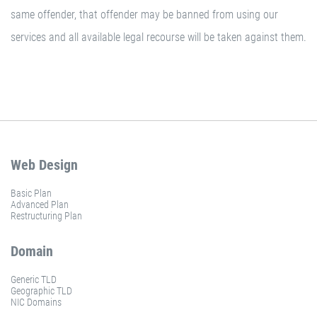
same offender, that offender may be banned from using our
services and all available legal recourse will be taken against them.
Web Design
Basic Plan
Advanced Plan
Restructuring Plan
Domain
Generic TLD
Geographic TLD
NIC Domains